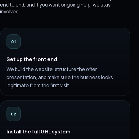
end to end, and if you want ongoing help, we stay
involved.
01
Set up the front end
We build the website, structure the offer
presentation, and make sure the business looks
legitimate from the first visit.
02
Install the full GHL system