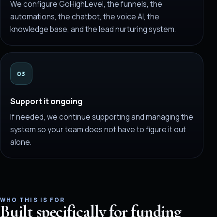
We configure GoHighLevel, the funnels, the
automations, the chatbot, the voice AI, the
knowledge base, and the lead nurturing system.
03
Support it ongoing
If needed, we continue supporting and managing the
system so your team does not have to figure it out
alone.
WHO THIS IS FOR
Built specifically for funding