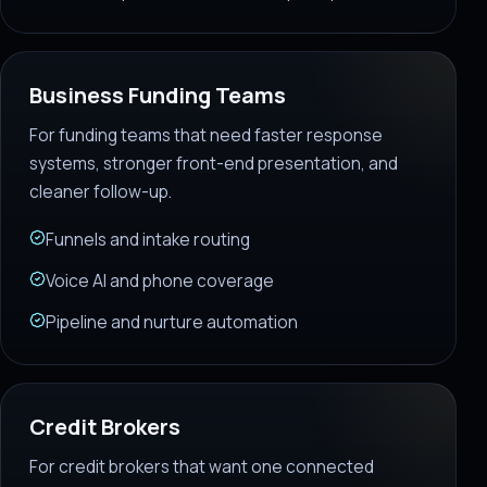
Business Funding Teams
For funding teams that need faster response
systems, stronger front-end presentation, and
cleaner follow-up.
Funnels and intake routing
Voice AI and phone coverage
Pipeline and nurture automation
Credit Brokers
For credit brokers that want one connected