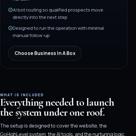
AI bot routing so qualified prospects move
directly into the next step
Designed to run the operation with minimal
manual follow-up
Choose
Business In A Box
WHAT IS INCLUDED
Everything needed to launch
the system under one roof.
The setup is designed to cover the website, the
GoHighLevel system, the AI tools, and the nurturing logic