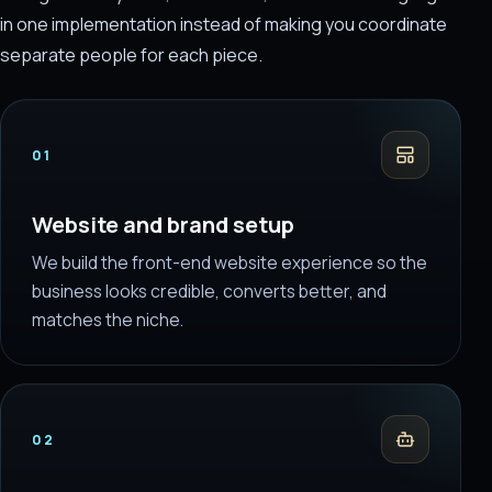
in one implementation instead of making you coordinate
separate people for each piece.
01
Website and brand setup
We build the front-end website experience so the
business looks credible, converts better, and
matches the niche.
02