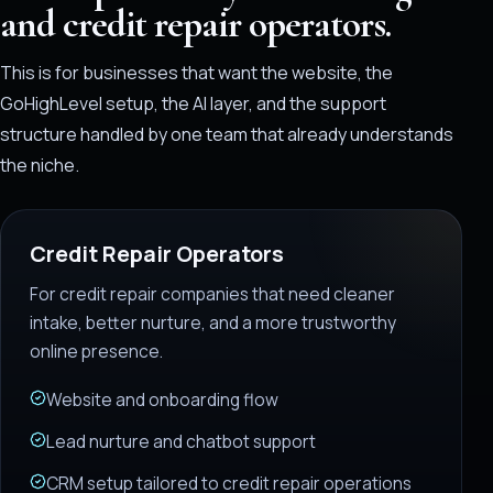
and credit repair operators.
This is for businesses that want the website, the
GoHighLevel setup, the AI layer, and the support
structure handled by one team that already understands
the niche.
Credit Repair Operators
For credit repair companies that need cleaner
intake, better nurture, and a more trustworthy
online presence.
Website and onboarding flow
Lead nurture and chatbot support
CRM setup tailored to credit repair operations