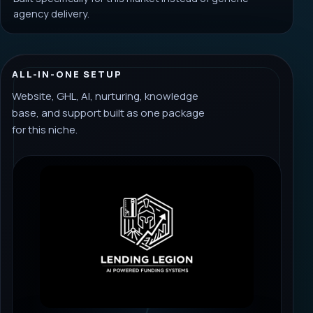
agency delivery.
ALL-IN-ONE SETUP
Website, GHL, AI, nurturing, knowledge
base, and support built as one package
for this niche.