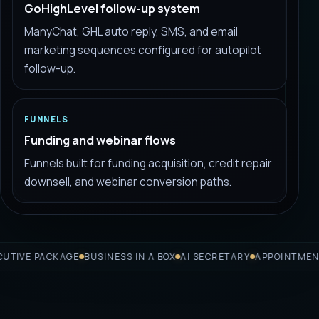
GoHighLevel follow-up system
ManyChat, GHL auto reply, SMS, and email
marketing sequences configured for autopilot
follow-up.
FUNNELS
Funding and webinar flows
Funnels built for funding acquisition, credit repair
downsell, and webinar conversion paths.
 PACKAGE
BUSINESS IN A BOX
AI SECRETARY
APPOINTMENT BOO