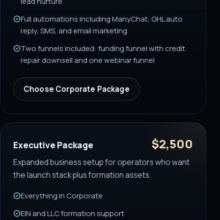
lead nurture
Full automations including ManyChat, GHL auto
reply, SMS, and email marketing
Two funnels included: funding funnel with credit
repair downsell and one webinar funnel
Choose
Corporate Package
$2,500
Executive Package
Expanded business setup for operators who want
the launch stack plus formation assets.
Everything in Corporate
EIN and LLC formation support