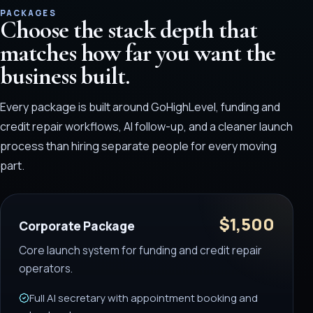
PACKAGES
Choose the stack depth that
matches how far you want the
business built.
Every package is built around GoHighLevel, funding and
credit repair workflows, AI follow-up, and a cleaner launch
process than hiring separate people for every moving
part.
$1,500
Corporate Package
Core launch system for funding and credit repair
operators.
Full AI secretary with appointment booking and