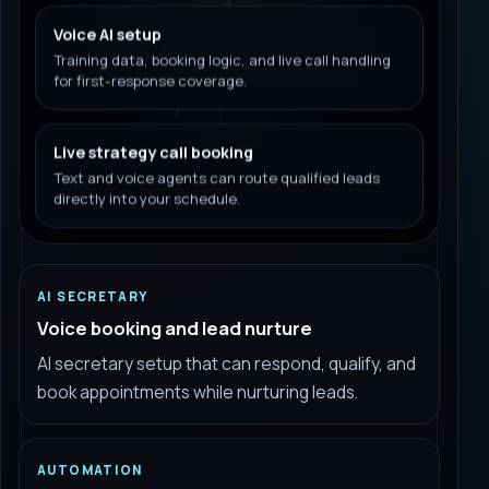
Voice AI setup
Training data, booking logic, and live call handling
for first-response coverage.
Live strategy call booking
Text and voice agents can route qualified leads
directly into your schedule.
AI SECRETARY
Voice booking and lead nurture
AI secretary setup that can respond, qualify, and
book appointments while nurturing leads.
AUTOMATION