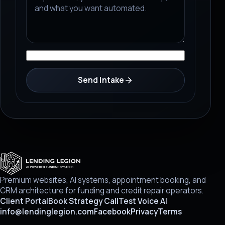
Send Intake
Premium websites, AI systems, appointment booking, and
CRM architecture for funding and credit repair operators.
Client Portal
Book Strategy Call
Test Voice AI
info@lendinglegion.com
Facebook
Privacy
Terms