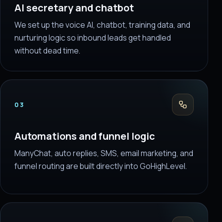
AI secretary and chatbot
We set up the voice AI, chatbot, training data, and
nurturing logic so inbound leads get handled
without dead time.
03
Automations and funnel logic
ManyChat, auto replies, SMS, email marketing, and
funnel routing are built directly into GoHighLevel.