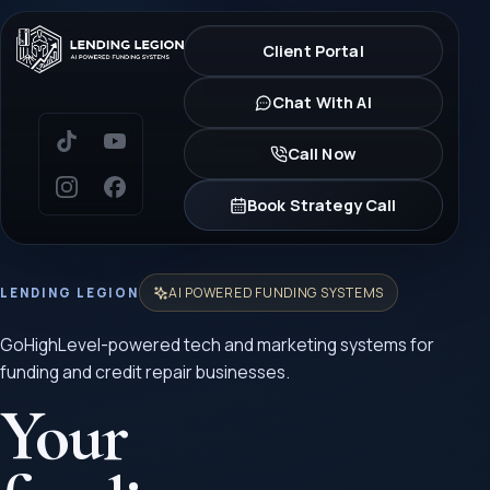
Client Portal
Chat With AI
Call Now
Book Strategy Call
AI POWERED FUNDING SYSTEMS
LENDING LEGION
GoHighLevel-powered tech and marketing systems for
funding and credit repair businesses.
Your