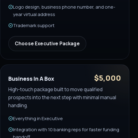
Logo design, business phone number, and one-
year virtual address
Trademark support
Choose
Executive Package
$5,000
Business In A Box
High-touch package built to move qualified
prospects into the next step with minimal manual
handling.
Everything in Executive
Integration with 10 banking reps for faster funding
handoff