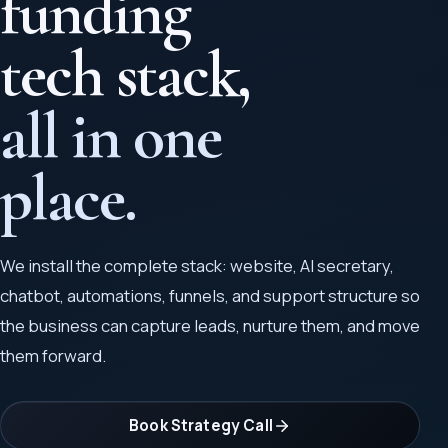
funding
tech stack,
all in one
place.
We install the complete stack: website, AI secretary,
chatbot, automations, funnels, and support structure so
the business can capture leads, nurture them, and move
them forward.
Book Strategy Call