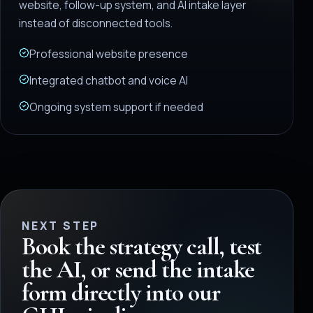
website, follow-up system, and AI intake layer
instead of disconnected tools.
Professional website presence
Integrated chatbot and voice AI
Ongoing system support if needed
NEXT STEP
Book the strategy call, test
the AI, or send the intake
form directly into our