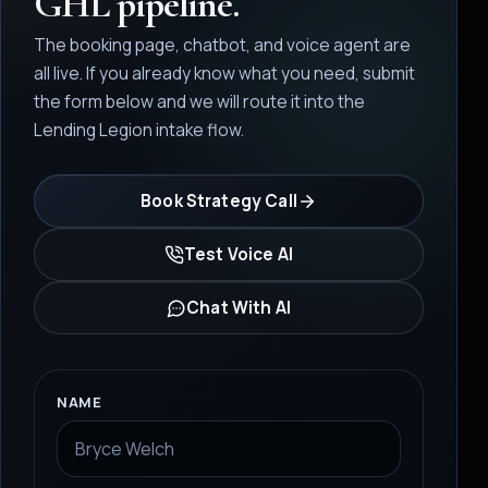
GHL pipeline.
The booking page, chatbot, and voice agent are
all live. If you already know what you need, submit
the form below and we will route it into the
Lending Legion intake flow.
Book Strategy Call
Test Voice AI
Chat With AI
NAME