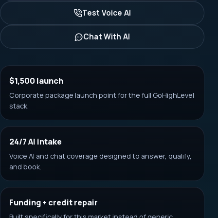
Test Voice AI
Chat With AI
$1,500 launch
Corporate package launch point for the full GoHighLevel
stack.
24/7 AI intake
Voice AI and chat coverage designed to answer, qualify,
and book.
Funding + credit repair
Built specifically for this market instead of generic