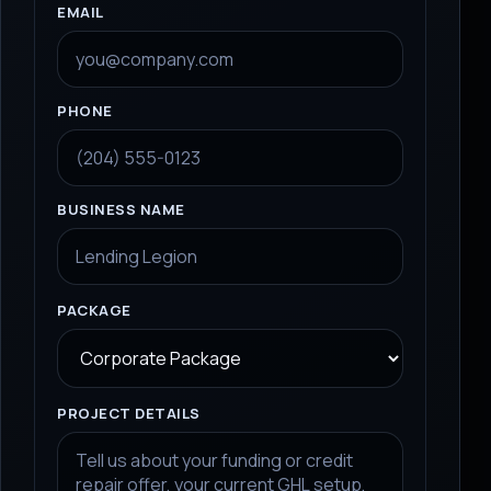
EMAIL
PHONE
BUSINESS NAME
PACKAGE
PROJECT DETAILS