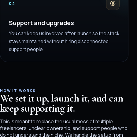
04
Support and upgrades
You can keep us involved after launch so the stack
stays maintained without hiring disconnected
support people.
HOW IT WORKS
We set it up, launch it, and can
keep supporting it.
This is meant to replace the usual mess of multiple
freelancers, unclear ownership, and support people who
do not understand the niche. We handle the setup from